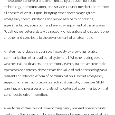
—newcomers and veterans alike—united by a passion for radio
technology, communication, and service. Council members come from
all corners of West Virginia, bringing experiences ranging from
emergency communications and public service to contesting,
experimentation, education, and everyday enjoyment of the airwaves.
Together, we foster a statewide network of operators who support one
another and contribute to the advancement of amateur radio.
Amateur radio plays a crucial role in society by providing reliable
communication when traditional systems fail. Whether during severe
weather, natural disasters, or community events, trained amateur radio
operators consistently demonstrate the value of radio technology as a
resilient and adaptable form of communication. Beyond emergency
support, amateur radio cultivates technical curiosity, promotes STEM
learning, and preserves a long-standing culture of experimentation that
continues to drive innovation.
A key focus of the Council is welcoming newly licensed operators into
the hobby. We understand how exciting—and sometimes overwhelming