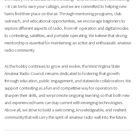
—it can be to earn your callsign, and we are committed to helping new
hams find their place on the air. Through mentoring programs, club
outreach, and educational opportunities, we encourage beginners to
explore different aspects of radio, from HF operation and digital modes
to contesting, satellites, and portable operating. We believe that strong
mentorship is essential for maintaining an active and enthusiastic amateur
radio community.
As the hobby continues to grow and evolve, the West Virginia State
Amateur Radio Council remains dedicated to fostering that growth
through education, public engagement, and statewide collaboration. We
support contesting as a fun and competitive way for operators to
sharpen their skills, and we promote ongoing learning so that both new
and experienced hams can stay current with emerging technologies.
Above all, we strive to build a welcoming, knowledgeable, and resilient
community that will carry the spirit of amateur radio well into the future.