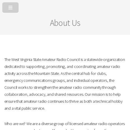
About Us
The West Virginia State Amateur Radio Council is a statewide organization
dedicated to supporting, promoting, and coordinating amateur radio
activity across the Mountain State. As the central hub for clubs,
emergency communications groups, and individual operators, the
Council works to strengthen the amateur radio community through
collaboration, advocacy, and shared resources. Our mission is to help
ensure that amateur radio continues to thrive as both a technical hobby
and a vital public service.
Who are we? We are a diverse group of licensed amateur radio operators