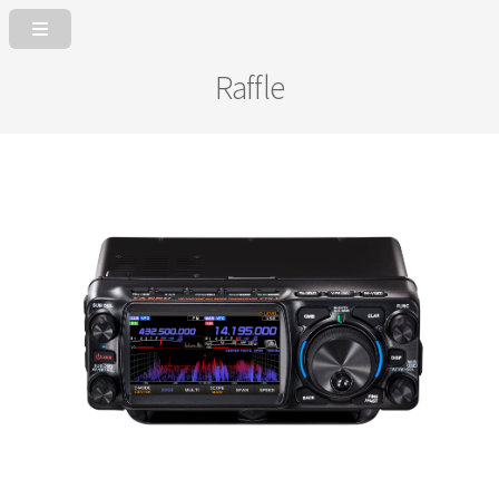
Raffle