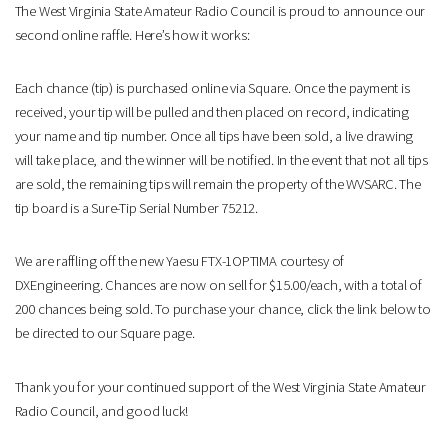
The West Virginia State Amateur Radio Council is proud to announce our
second online raffle. Here’s how it works:
Each chance (tip) is purchased online via Square. Once the payment is
received, your tip will be pulled and then placed on record, indicating
your name and tip number. Once all tips have been sold, a live drawing
will take place, and the winner will be notified. In the event that not all tips
are sold, the remaining tips will remain the property of the WVSARC. The
tip board is a Sure-Tip Serial Number 75212.
We are raffling off the new Yaesu FTX-1OPTIMA courtesy of
DXEngineering. Chances are now on sell for $15.00/each, with a total of
200 chances being sold. To purchase your chance, click the link below to
be directed to our Square page.
Thank you for your continued support of the West Virginia State Amateur
Radio Council, and good luck!